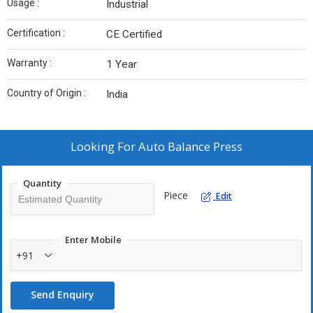
Usage :
Industrial
Certification :
CE Certified
Warranty :
1 Year
Country of Origin :
India
Looking For
Auto Balance Press
Quantity
Piece
Edit
Enter Mobile
+91
Send Enquiry