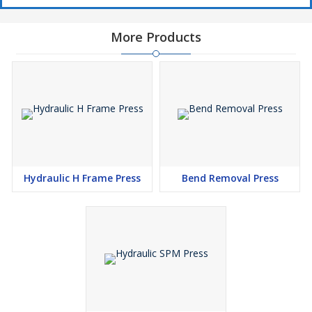
More Products
Hydraulic H Frame Press
Bend Removal Press