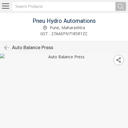
Pneu Hydro Automations
Pune, Maharashtra
GST : 27AAEFN7185R1ZC
Auto Balance Press