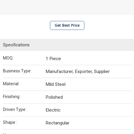
Get Best Price
Specifications
MOQ :
1 Piece
Business Type :
Manufacturer, Exporter, Supplier
Material :
Mild Steel
Finishing :
Polished
Driven Type :
Electric
Shape :
Rectangular