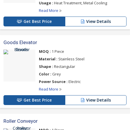
Usage :
Heat Treatment, Metal Cooling
Read More
Get Best Price
View Details
Goods Elevator
MOQ :
1 Piece
Material :
Stainless Steel
Shape :
Rectangular
Color :
Grey
Power Source :
Electric
Read More
Get Best Price
View Details
Roller Conveyor