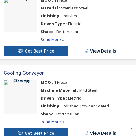
MOQ :
1 Piece
Material :
Stainless Steel
Finishing :
Polished
Driven Type :
Electric
Shape :
Rectangular
Read More
Get Best Price
View Details
Cooling Conveyor
MOQ :
1 Piece
Machine Material :
Mild Steel
Driven Type :
Electric
Finishing :
Polished, Powder Coated
Shape :
Rectangular
Read More
Get Best Price
View Details