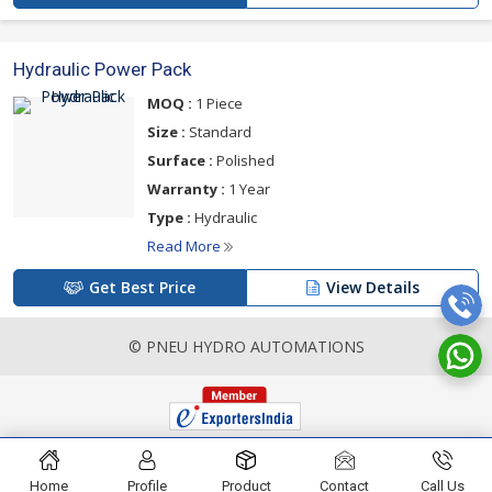
Hydraulic Power Pack
MOQ :
1 Piece
Size :
Standard
Surface :
Polished
Warranty :
1 Year
Type :
Hydraulic
Read More
Get Best Price
View Details
© PNEU HYDRO AUTOMATIONS
Home
Profile
Product
Contact
Call Us