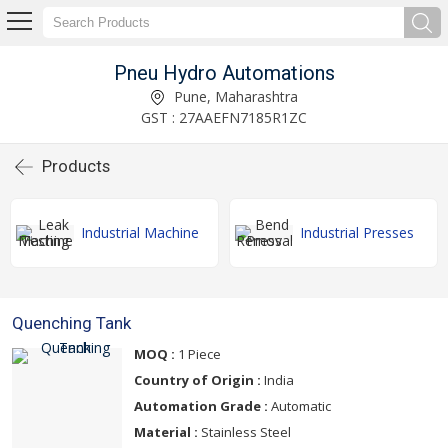
Pneu Hydro Automations
Pune, Maharashtra
GST : 27AAEFN7185R1ZC
Products
Industrial Machine
Industrial Presses
Quenching Tank
MOQ :
1 Piece
Country of Origin :
India
Automation Grade :
Automatic
Material :
Stainless Steel