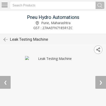
Pneu Hydro Automations
Pune, Maharashtra
GST : 27AAEFN7185R1ZC
Leak Testing Machine
❮
❯