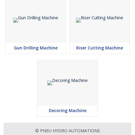
Gun Drilling Machine
Riser Cutting Machine
Decoring Machine
© PNEU HYDRO AUTOMATIONS