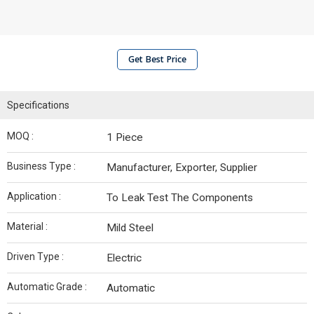
Get Best Price
Specifications
MOQ :
1 Piece
Business Type :
Manufacturer, Exporter, Supplier
Application :
To Leak Test The Components
Material :
Mild Steel
Driven Type :
Electric
Automatic Grade :
Automatic