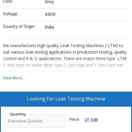
Color :
Grey
Voltage :
440V
Country of Origin :
India
We manufacturer high quality Leak Testing Machines ( LTM) to
suit various leak testing applications in production testing, quality
control and R & D applications. There are major three type LTM
1. Wet type i.e. water deep type 2. Dry type and 3. Dry Cum wet.
1.Wet type is Just seal all ports and pressurise the componet by
Air as per required testing pressure and deep it in the water.
View More...
Visually observe the leak.
2. Dry type is programme based Micro Controller Machine
capable of easy and accurate volume leak testing down to 1 cc
Looking For
Leak Testing Machine
min and measuring test pressures over a range from vacuum to
200 bar using dry air as a source. It can test the products for
Quantity
leakage as per the latest standards by using leak detectors like
Piece
Edit
Ateq, Cosmo, Chinchinati etc.
3. Dry Cum wet is combination of Dry and wet LTm process.