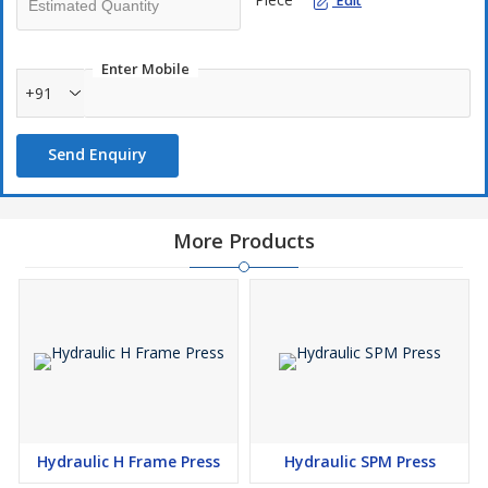
Edit
Enter Mobile
+91
Send Enquiry
More Products
Hydraulic H Frame Press
Hydraulic SPM Press