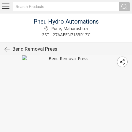
Pneu Hydro Automations
Pune, Maharashtra
GST : 27AAEFN7185R1ZC
Bend Removal Press