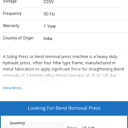
Voltage :
220V
Frequency :
50 Hz
Warranty :
1 Year
Country of Origin :
India
A Sizing Press or bend removal press machine is a heavy-duty
hydraulic press, often four Pillar type frame, manufactured in
metal fabrication to apply significant force for straightening (bend
removal) of 2 Wheeler Alloy Wheel.Operates at 70 to 120 Bar
pressure and 30 to 40 Ton force.
View More...
Looking For
Bend Removal Press
Quantity
Piece