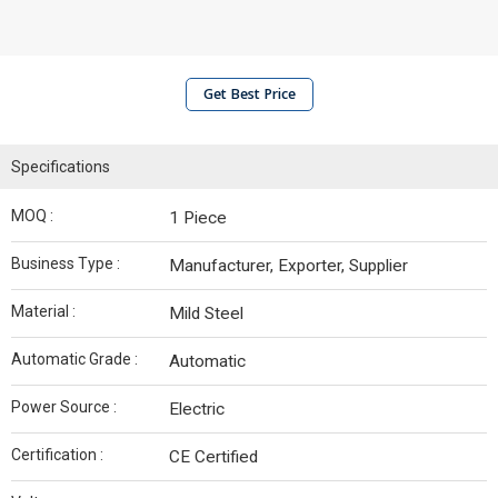
Get Best Price
Specifications
MOQ :
1 Piece
Business Type :
Manufacturer, Exporter, Supplier
Material :
Mild Steel
Automatic Grade :
Automatic
Power Source :
Electric
Certification :
CE Certified