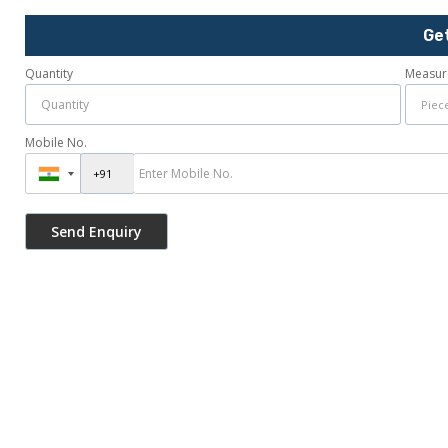
Ge
Quantity
Measur
Mobile No.